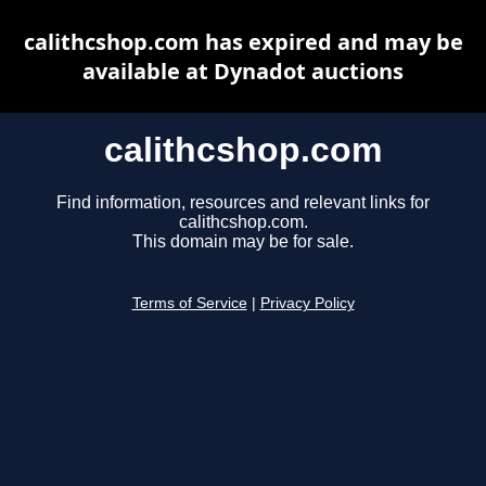
calithcshop.com has expired and may be
available at Dynadot auctions
calithcshop.com
Find information, resources and relevant links for
calithcshop.com.
This domain may be for sale.
Terms of Service
|
Privacy Policy