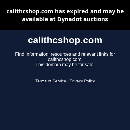
calithcshop.com has expired and may be
available at Dynadot auctions
calithcshop.com
Find information, resources and relevant links for
calithcshop.com.
This domain may be for sale.
Terms of Service
|
Privacy Policy