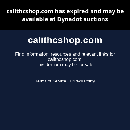
calithcshop.com has expired and may be
available at Dynadot auctions
calithcshop.com
Find information, resources and relevant links for
calithcshop.com.
This domain may be for sale.
Terms of Service
|
Privacy Policy