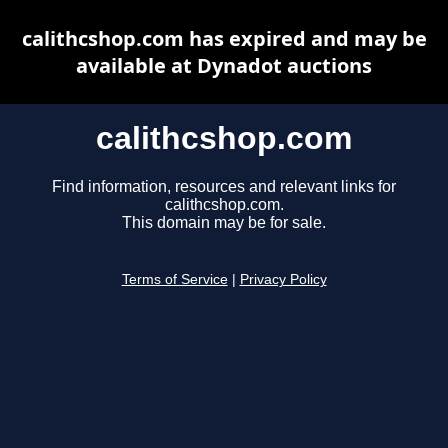
calithcshop.com has expired and may be
available at Dynadot auctions
calithcshop.com
Find information, resources and relevant links for
calithcshop.com.
This domain may be for sale.
Terms of Service
|
Privacy Policy