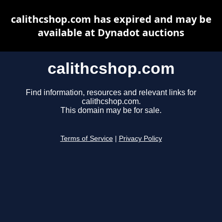
calithcshop.com has expired and may be
available at Dynadot auctions
calithcshop.com
Find information, resources and relevant links for
calithcshop.com.
This domain may be for sale.
Terms of Service
|
Privacy Policy