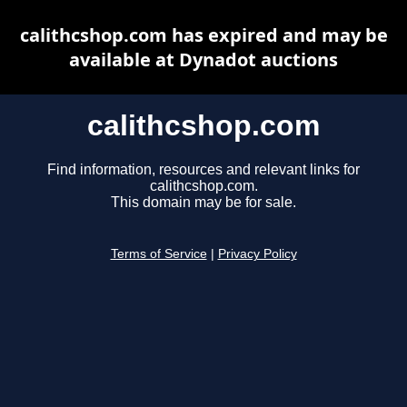
calithcshop.com has expired and may be
available at Dynadot auctions
calithcshop.com
Find information, resources and relevant links for
calithcshop.com.
This domain may be for sale.
Terms of Service
|
Privacy Policy