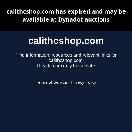
calithcshop.com has expired and may be
available at Dynadot auctions
calithcshop.com
Find information, resources and relevant links for
calithcshop.com.
This domain may be for sale.
Terms of Service
|
Privacy Policy