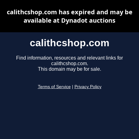
calithcshop.com has expired and may be
available at Dynadot auctions
calithcshop.com
Find information, resources and relevant links for
calithcshop.com.
This domain may be for sale.
Terms of Service
|
Privacy Policy