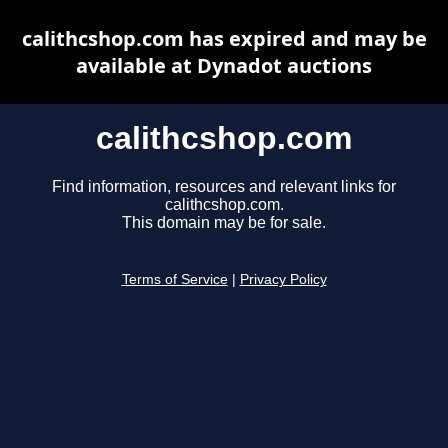
calithcshop.com has expired and may be
available at Dynadot auctions
calithcshop.com
Find information, resources and relevant links for
calithcshop.com.
This domain may be for sale.
Terms of Service
|
Privacy Policy