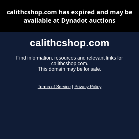
calithcshop.com has expired and may be
available at Dynadot auctions
calithcshop.com
Find information, resources and relevant links for
calithcshop.com.
This domain may be for sale.
Terms of Service
|
Privacy Policy