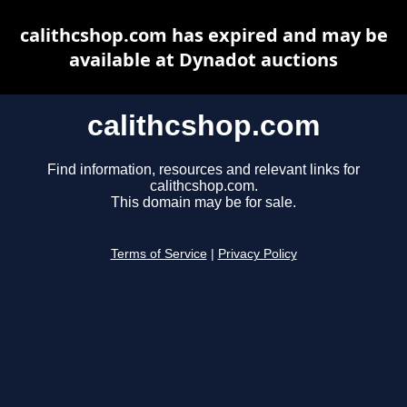
calithcshop.com has expired and may be
available at Dynadot auctions
calithcshop.com
Find information, resources and relevant links for
calithcshop.com.
This domain may be for sale.
Terms of Service
|
Privacy Policy