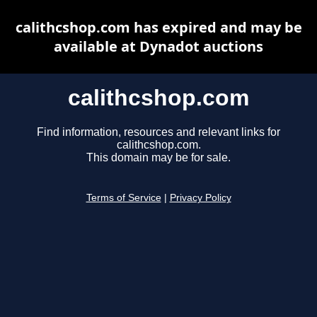
calithcshop.com has expired and may be
available at Dynadot auctions
calithcshop.com
Find information, resources and relevant links for
calithcshop.com.
This domain may be for sale.
Terms of Service
|
Privacy Policy