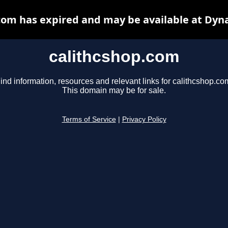
com has expired and may be available at Dyn
calithcshop.com
ind information, resources and relevant links for calithcshop.co
This domain may be for sale.
Terms of Service
|
Privacy Policy