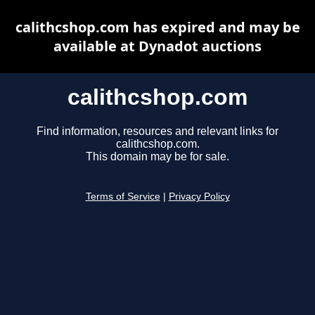
calithcshop.com has expired and may be
available at Dynadot auctions
calithcshop.com
Find information, resources and relevant links for
calithcshop.com.
This domain may be for sale.
Terms of Service
|
Privacy Policy