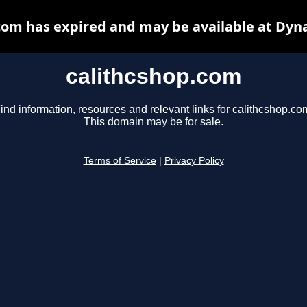
com has expired and may be available at Dyn
calithcshop.com
ind information, resources and relevant links for calithcshop.co
This domain may be for sale.
Terms of Service
|
Privacy Policy