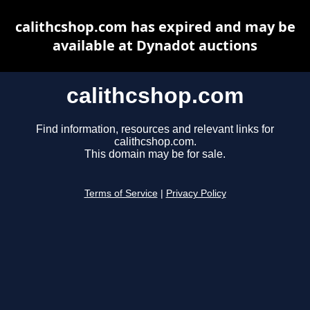
calithcshop.com has expired and may be
available at Dynadot auctions
calithcshop.com
Find information, resources and relevant links for
calithcshop.com.
This domain may be for sale.
Terms of Service
|
Privacy Policy