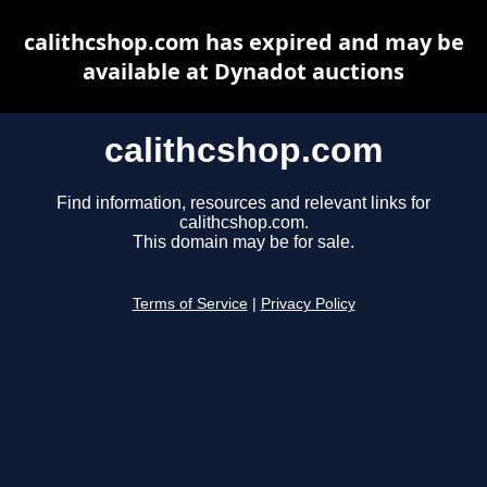
calithcshop.com has expired and may be
available at Dynadot auctions
calithcshop.com
Find information, resources and relevant links for
calithcshop.com.
This domain may be for sale.
Terms of Service
|
Privacy Policy