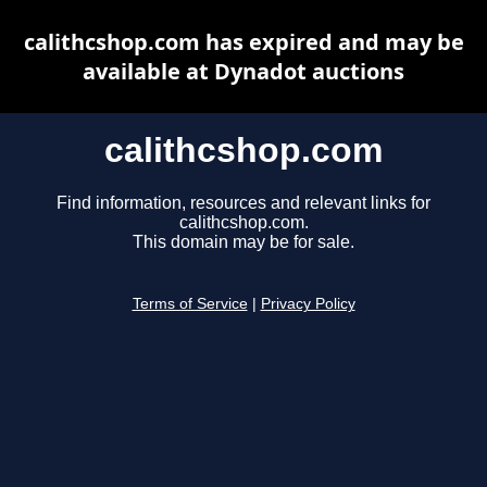
calithcshop.com has expired and may be
available at Dynadot auctions
calithcshop.com
Find information, resources and relevant links for
calithcshop.com.
This domain may be for sale.
Terms of Service
|
Privacy Policy