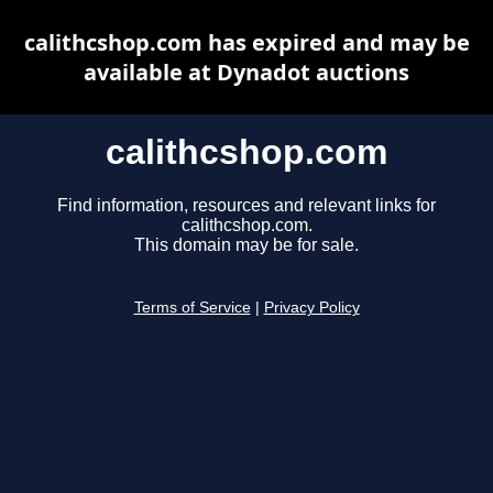
calithcshop.com has expired and may be
available at Dynadot auctions
calithcshop.com
Find information, resources and relevant links for
calithcshop.com.
This domain may be for sale.
Terms of Service
|
Privacy Policy