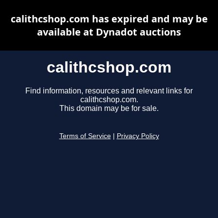
calithcshop.com has expired and may be
available at Dynadot auctions
calithcshop.com
Find information, resources and relevant links for
calithcshop.com.
This domain may be for sale.
Terms of Service
|
Privacy Policy