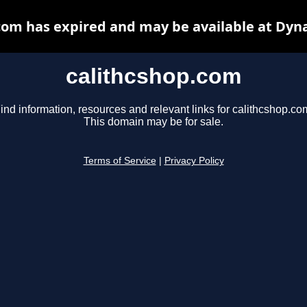
com has expired and may be available at Dyn
calithcshop.com
ind information, resources and relevant links for calithcshop.co
This domain may be for sale.
Terms of Service
|
Privacy Policy