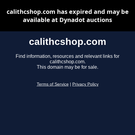
calithcshop.com has expired and may be
available at Dynadot auctions
calithcshop.com
Find information, resources and relevant links for
calithcshop.com.
This domain may be for sale.
Terms of Service
|
Privacy Policy