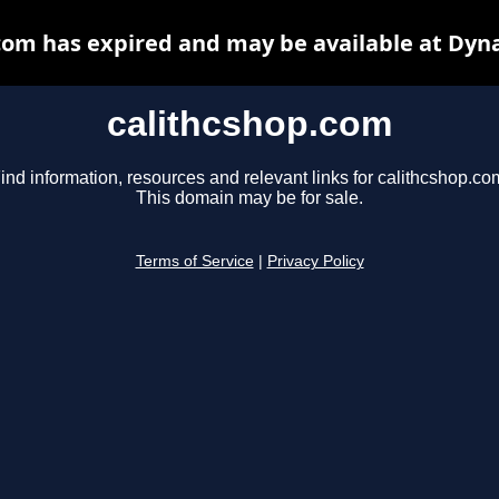
com has expired and may be available at Dyn
calithcshop.com
ind information, resources and relevant links for calithcshop.co
This domain may be for sale.
Terms of Service
|
Privacy Policy