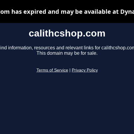
com has expired and may be available at Dyn
calithcshop.com
ind information, resources and relevant links for calithcshop.co
This domain may be for sale.
Terms of Service
|
Privacy Policy