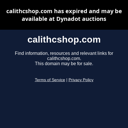
calithcshop.com has expired and may be
available at Dynadot auctions
calithcshop.com
Find information, resources and relevant links for
calithcshop.com.
This domain may be for sale.
Terms of Service
|
Privacy Policy