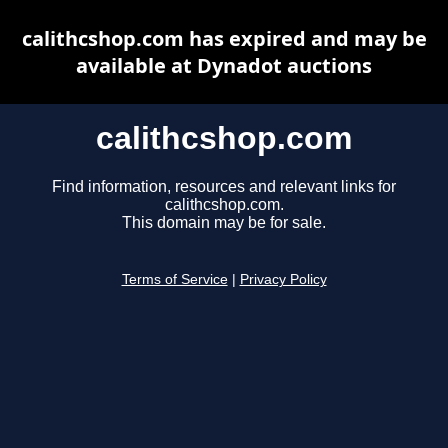
calithcshop.com has expired and may be
available at Dynadot auctions
calithcshop.com
Find information, resources and relevant links for
calithcshop.com.
This domain may be for sale.
Terms of Service
|
Privacy Policy