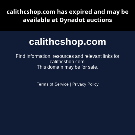
calithcshop.com has expired and may be
available at Dynadot auctions
calithcshop.com
Find information, resources and relevant links for
calithcshop.com.
This domain may be for sale.
Terms of Service
|
Privacy Policy