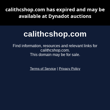
calithcshop.com has expired and may be
available at Dynadot auctions
calithcshop.com
Find information, resources and relevant links for
calithcshop.com.
This domain may be for sale.
Terms of Service
|
Privacy Policy