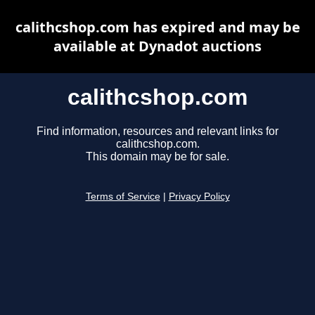
calithcshop.com has expired and may be
available at Dynadot auctions
calithcshop.com
Find information, resources and relevant links for
calithcshop.com.
This domain may be for sale.
Terms of Service
|
Privacy Policy