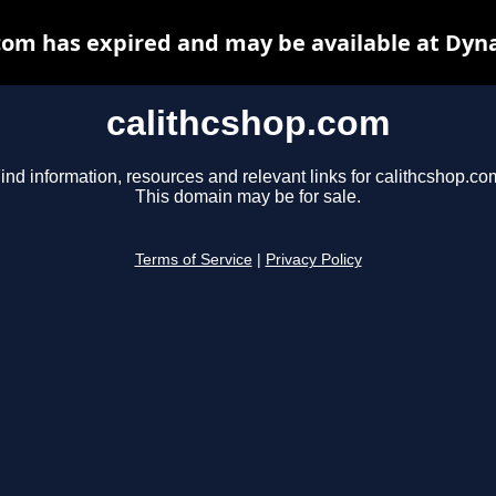
com has expired and may be available at Dyn
calithcshop.com
ind information, resources and relevant links for calithcshop.co
This domain may be for sale.
Terms of Service
|
Privacy Policy