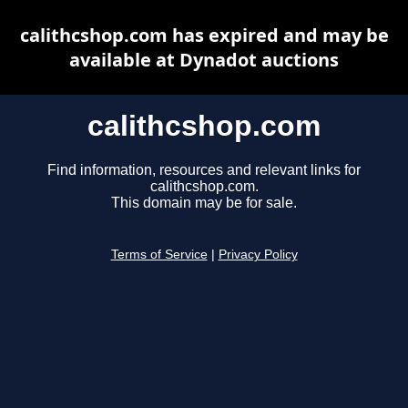
calithcshop.com has expired and may be
available at Dynadot auctions
calithcshop.com
Find information, resources and relevant links for
calithcshop.com.
This domain may be for sale.
Terms of Service
|
Privacy Policy