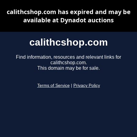
calithcshop.com has expired and may be
available at Dynadot auctions
calithcshop.com
Find information, resources and relevant links for
calithcshop.com.
This domain may be for sale.
Terms of Service
|
Privacy Policy