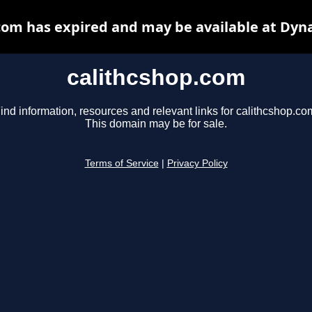
com has expired and may be available at Dyn
calithcshop.com
ind information, resources and relevant links for calithcshop.co
This domain may be for sale.
Terms of Service
|
Privacy Policy