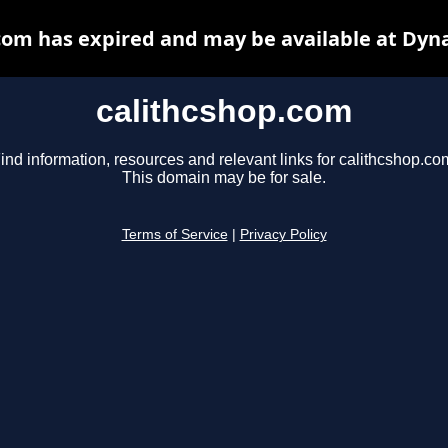
com has expired and may be available at Dyn
calithcshop.com
ind information, resources and relevant links for calithcshop.co
This domain may be for sale.
Terms of Service
|
Privacy Policy