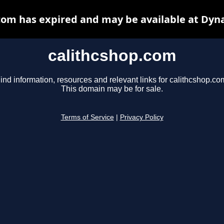
com has expired and may be available at Dyn
calithcshop.com
ind information, resources and relevant links for calithcshop.co
This domain may be for sale.
Terms of Service
|
Privacy Policy