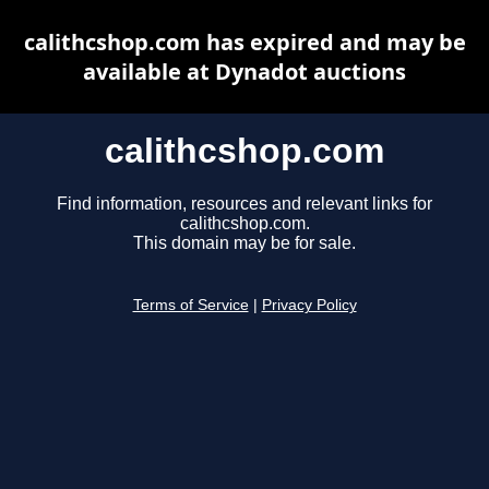
calithcshop.com has expired and may be
available at Dynadot auctions
calithcshop.com
Find information, resources and relevant links for
calithcshop.com.
This domain may be for sale.
Terms of Service
|
Privacy Policy