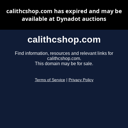
calithcshop.com has expired and may be
available at Dynadot auctions
calithcshop.com
Find information, resources and relevant links for
calithcshop.com.
This domain may be for sale.
Terms of Service
|
Privacy Policy