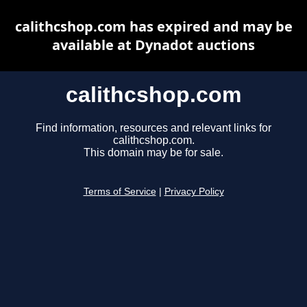
calithcshop.com has expired and may be
available at Dynadot auctions
calithcshop.com
Find information, resources and relevant links for
calithcshop.com.
This domain may be for sale.
Terms of Service
|
Privacy Policy