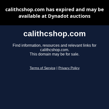
calithcshop.com has expired and may be
available at Dynadot auctions
calithcshop.com
Find information, resources and relevant links for
calithcshop.com.
This domain may be for sale.
Terms of Service
|
Privacy Policy