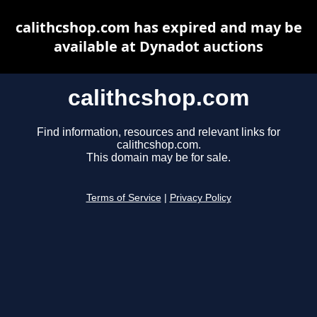
calithcshop.com has expired and may be
available at Dynadot auctions
calithcshop.com
Find information, resources and relevant links for
calithcshop.com.
This domain may be for sale.
Terms of Service
|
Privacy Policy