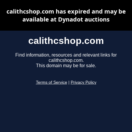
calithcshop.com has expired and may be
available at Dynadot auctions
calithcshop.com
Find information, resources and relevant links for
calithcshop.com.
This domain may be for sale.
Terms of Service
|
Privacy Policy