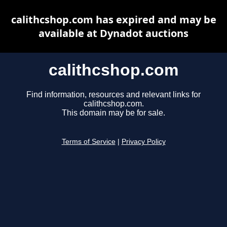
calithcshop.com has expired and may be
available at Dynadot auctions
calithcshop.com
Find information, resources and relevant links for
calithcshop.com.
This domain may be for sale.
Terms of Service
|
Privacy Policy