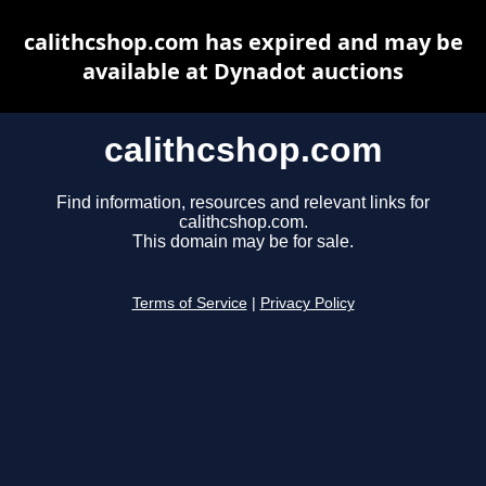
calithcshop.com has expired and may be
available at Dynadot auctions
calithcshop.com
Find information, resources and relevant links for
calithcshop.com.
This domain may be for sale.
Terms of Service
|
Privacy Policy