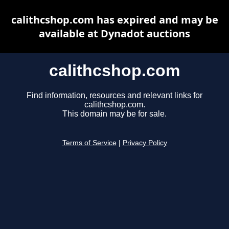
calithcshop.com has expired and may be
available at Dynadot auctions
calithcshop.com
Find information, resources and relevant links for
calithcshop.com.
This domain may be for sale.
Terms of Service
|
Privacy Policy