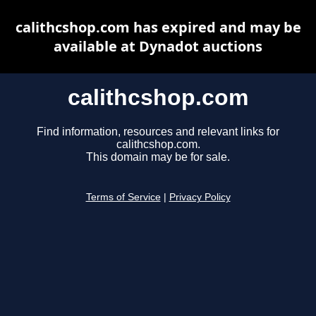
calithcshop.com has expired and may be
available at Dynadot auctions
calithcshop.com
Find information, resources and relevant links for
calithcshop.com.
This domain may be for sale.
Terms of Service
|
Privacy Policy