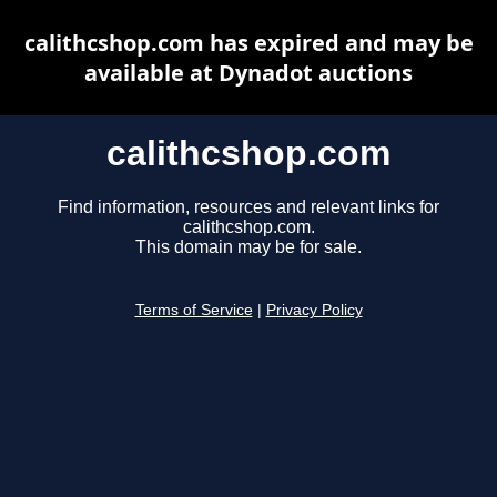
calithcshop.com has expired and may be
available at Dynadot auctions
calithcshop.com
Find information, resources and relevant links for
calithcshop.com.
This domain may be for sale.
Terms of Service
|
Privacy Policy