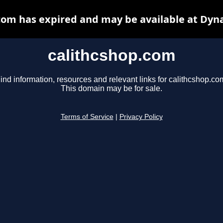
com has expired and may be available at Dyn
calithcshop.com
ind information, resources and relevant links for calithcshop.co
This domain may be for sale.
Terms of Service
|
Privacy Policy