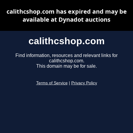
calithcshop.com has expired and may be
available at Dynadot auctions
calithcshop.com
Find information, resources and relevant links for
calithcshop.com.
This domain may be for sale.
Terms of Service
|
Privacy Policy