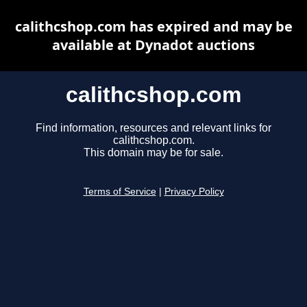
calithcshop.com has expired and may be
available at Dynadot auctions
calithcshop.com
Find information, resources and relevant links for
calithcshop.com.
This domain may be for sale.
Terms of Service
|
Privacy Policy