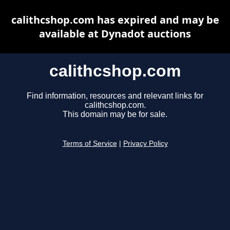
calithcshop.com has expired and may be
available at Dynadot auctions
calithcshop.com
Find information, resources and relevant links for
calithcshop.com.
This domain may be for sale.
Terms of Service
|
Privacy Policy